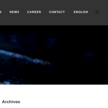
S
NEWS
CAREER
CONTACT
ENGLISH
Archives