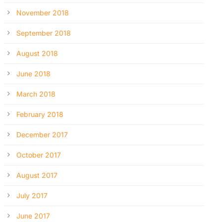
November 2018
September 2018
August 2018
June 2018
March 2018
February 2018
December 2017
October 2017
August 2017
July 2017
June 2017