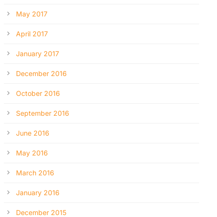
May 2017
April 2017
January 2017
December 2016
October 2016
September 2016
June 2016
May 2016
March 2016
January 2016
December 2015