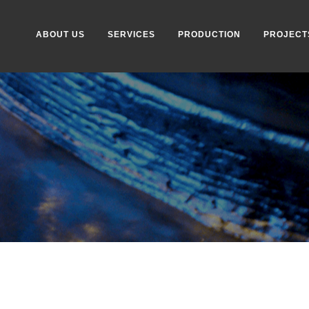
ABOUT US
SERVICES
PRODUCTION
PROJECT