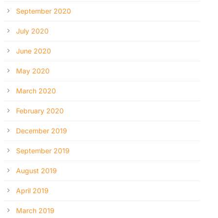
September 2020
July 2020
June 2020
May 2020
March 2020
February 2020
December 2019
September 2019
August 2019
April 2019
March 2019