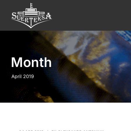
Month
April 2019