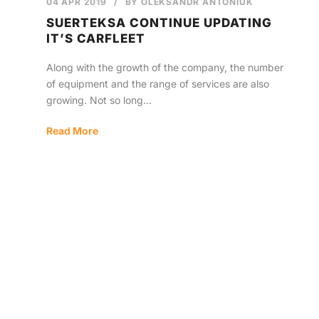
04 APR 2019
/
BY
OLEKSANDR ANTONIUK
SUERTEKSA CONTINUE UPDATING
IT’S CARFLEET
Along with the growth of the company, the number
of equipment and the range of services are also
growing. Not so long...
Read More