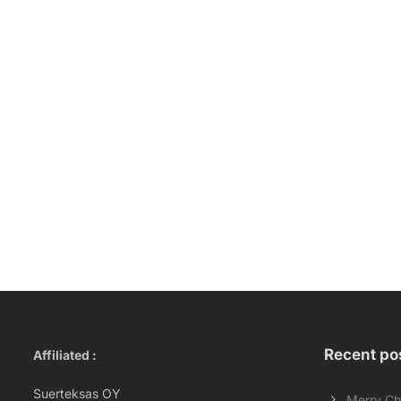
Recent po
Affiliated :
Suerteksas OY
Merry Ch