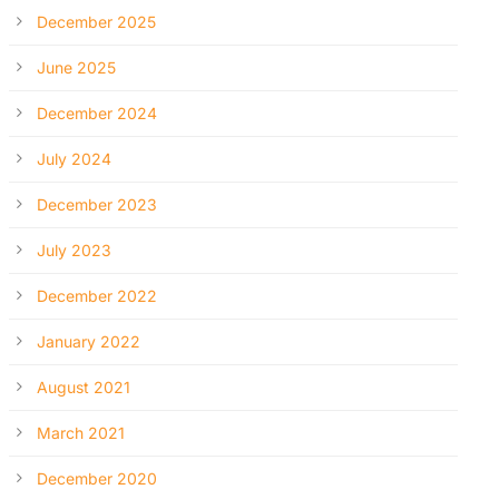
December 2025
June 2025
December 2024
July 2024
December 2023
July 2023
December 2022
January 2022
August 2021
March 2021
December 2020