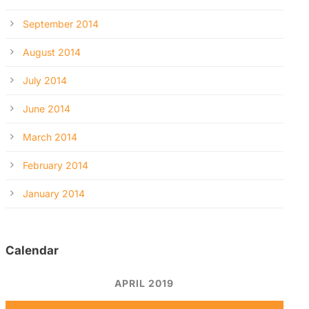
September 2014
August 2014
July 2014
June 2014
March 2014
February 2014
January 2014
Calendar
APRIL 2019