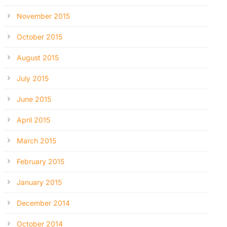
November 2015
October 2015
August 2015
July 2015
June 2015
April 2015
March 2015
February 2015
January 2015
December 2014
October 2014