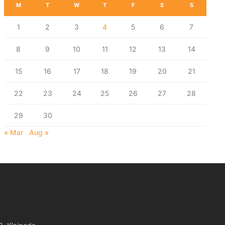
M
T
W
T
F
S
S
1
2
3
4
5
6
7
8
9
10
11
12
13
14
15
16
17
18
19
20
21
22
23
24
25
26
27
28
29
30
« Mar
Aug »