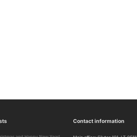
sts
Contact information
ristmas and Happy New Year!