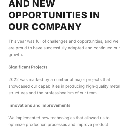
AND NEW
OPPORTUNITIES IN
English
OUR COMPANY
This year was full of challenges and opportunities, and we
are proud to have successfully adapted and continued our
growth.
Significant Projects
2022 was marked by a number of major projects that
showcased our capabilities in producing high-quality metal
structures and the professionalism of our team.
Innovations and Improvements
We implemented new technologies that allowed us to
optimize production processes and improve product