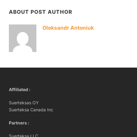
ABOUT POST AUTHOR
Oleksandr Antoniuk
Affiliated :
Suerteksas OY
Suerteksa Canada Inc
Partners :
Suerteksa LLC