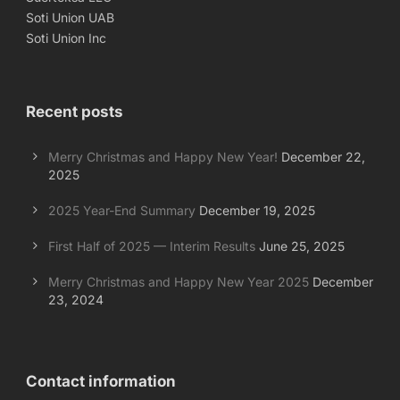
Soti Union UAB
Soti Union Inc
Recent posts
Merry Christmas and Happy New Year!
December 22,
2025
2025 Year-End Summary
December 19, 2025
First Half of 2025 — Interim Results
June 25, 2025
Merry Christmas and Happy New Year 2025
December
23, 2024
Contact information