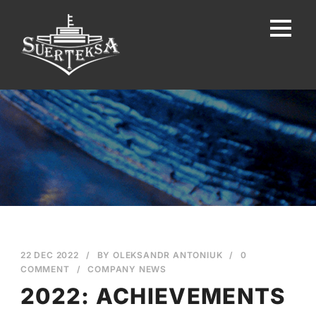
22 DEC 2022
/
BY
OLEKSANDR ANTONIUK
/
0
COMMENT
/
COMPANY NEWS
2022: ACHIEVEMENTS