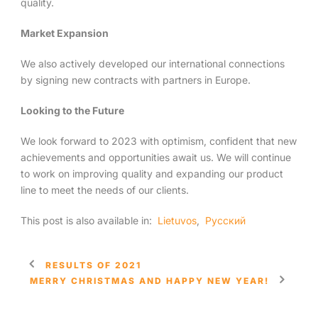
quality.
Market Expansion
We also actively developed our international connections
by signing new contracts with partners in Europe.
Looking to the Future
We look forward to 2023 with optimism, confident that new
achievements and opportunities await us. We will continue
to work on improving quality and expanding our product
line to meet the needs of our clients.
This post is also available in:
Lietuvos
Русский
RESULTS OF 2021
MERRY CHRISTMAS AND HAPPY NEW YEAR!