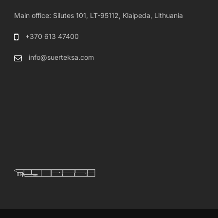
Main office: Silutes 101, LT-95112, Klaipeda, Lithuania
+370 613 47400
info@suerteksa.com