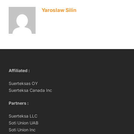
Yaroslaw Silin
Affiliated :
Suerteksas OY
Suerteksa Canada Inc
Partners :
Suerteksa LLC
Soti Union UAB
Soti Union Inc