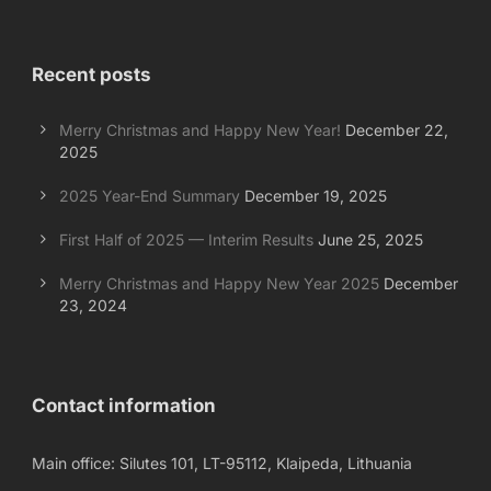
Recent posts
Merry Christmas and Happy New Year!
December 22,
2025
2025 Year-End Summary
December 19, 2025
First Half of 2025 — Interim Results
June 25, 2025
Merry Christmas and Happy New Year 2025
December
23, 2024
Contact information
Main office: Silutes 101, LT-95112, Klaipeda, Lithuania