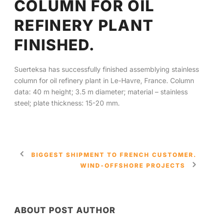
COLUMN FOR OIL
REFINERY PLANT
English
FINISHED.
Suerteksa has successfully finished assemblying stainless
column for oil refinery plant in Le-Havre, France. Column
data: 40 m height; 3.5 m diameter; material – stainless
steel; plate thickness: 15-20 mm.
BIGGEST SHIPMENT TO FRENCH CUSTOMER.
WIND-OFFSHORE PROJECTS
ABOUT POST AUTHOR