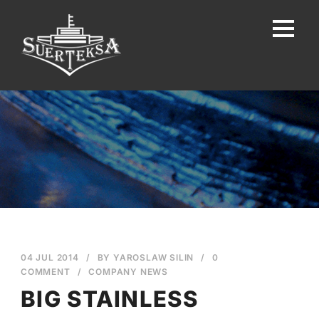
04 JUL 2014
/
BY
YAROSLAW SILIN
/
0
COMMENT
/
COMPANY NEWS
BIG STAINLESS