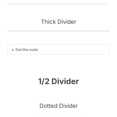
Thick Divider
Get the code
1/2 Divider
Dotted Divider