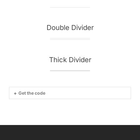
Double Divider
Thick Divider
Get the code