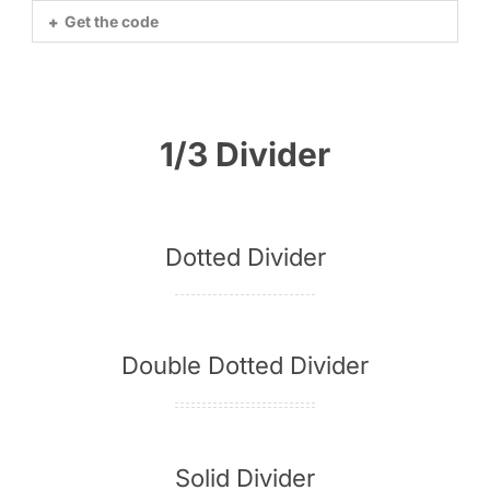
Get the code
1/3 Divider
Dotted Divider
Double Dotted Divider
Solid Divider