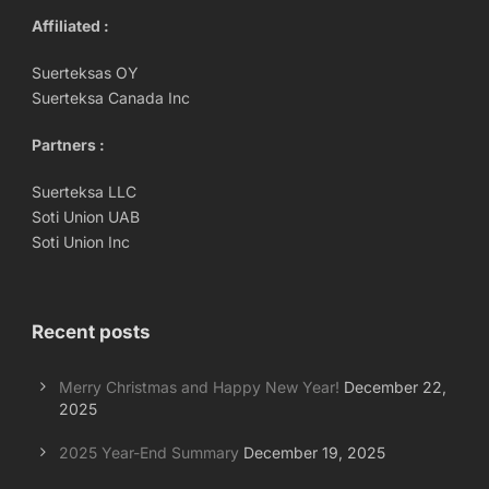
Affiliated :
Suerteksas OY
Suerteksa Canada Inc
Partners :
Suerteksa LLC
Soti Union UAB
Soti Union Inc
Recent posts
Merry Christmas and Happy New Year!
December 22,
2025
2025 Year-End Summary
December 19, 2025