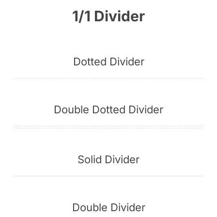
1/1 Divider
English
Dotted Divider
Double Dotted Divider
Solid Divider
Double Divider