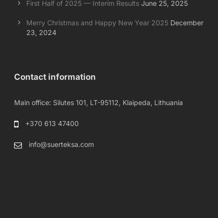
First Half of 2025 — Interim Results
June 25, 2025
Merry Christmas and Happy New Year 2025
December
23, 2024
Contact information
Main office: Silutes 101, LT-95112, Klaipeda, Lithuania
+370 613 47400
info@suerteksa.com