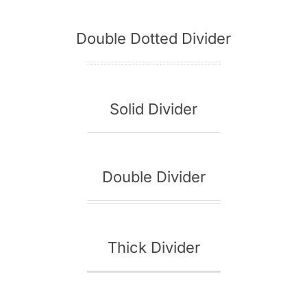
Double Dotted Divider
Solid Divider
Double Divider
Thick Divider