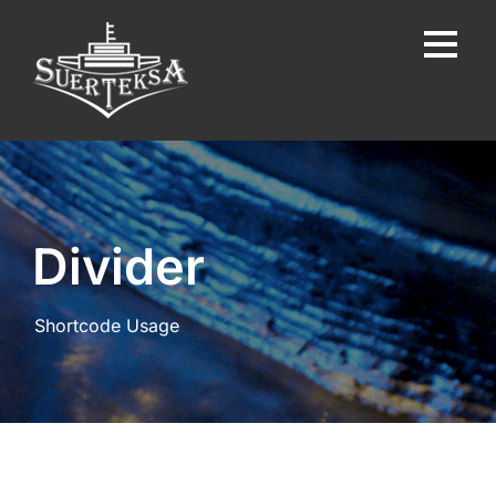
Divider
Shortcode Usage