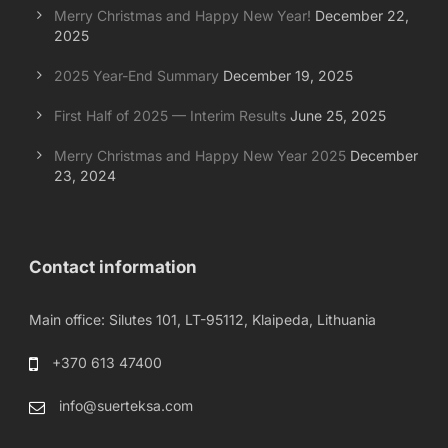
Merry Christmas and Happy New Year!
December 22,
2025
2025 Year-End Summary
December 19, 2025
First Half of 2025 — Interim Results
June 25, 2025
Merry Christmas and Happy New Year 2025
December
23, 2024
Contact information
Main office: Silutes 101, LT-95112, Klaipeda, Lithuania
+370 613 47400
info@suerteksa.com