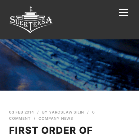
03 FEB 2014
/
BY
YAROSLAW SILIN
/
0
COMMENT
/
COMPANY NEWS
FIRST ORDER OF