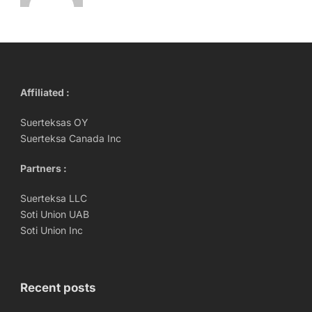
Affiliated :
Suerteksas OY
Suerteksa Canada Inc
Partners :
Suerteksa LLC
Soti Union UAB
Soti Union Inc
Recent posts