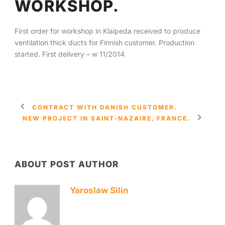
WORKSHOP.
English
First order for workshop in Klaipeda received to produce
ventilation thick ducts for Finnish customer. Production
started. First delivery – w 11/2014
CONTRACT WITH DANISH CUSTOMER.
NEW PROJECT IN SAINT-NAZAIRE, FRANCE.
ABOUT POST AUTHOR
Yaroslaw Silin