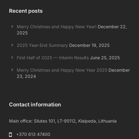
Recent posts
Merry Christmas and Happy New Year!
December 22,
2025
2025 Year-End Summary
December 19, 2025
First Half of 2025 — Interim Results
June 25, 2025
Merry Christmas and Happy New Year 2025
December
23, 2024
Contact information
Main office: Silutes 101, LT-95112, Klaipeda, Lithuania
+370 613 47400