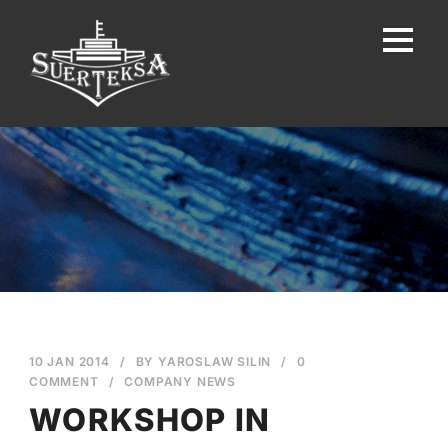
10 JAN 2014
/
BY
YAROSLAW SILIN
/
0
COMMENT
/
COMPANY NEWS
WORKSHOP IN