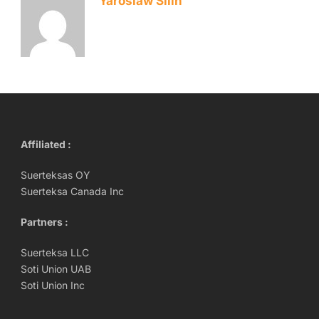
Yaroslaw Silin
Affiliated :
Suerteksas OY
Suerteksa Canada Inc
Partners :
Suerteksa LLC
Soti Union UAB
Soti Union Inc