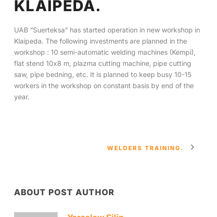
KLAIPEDA.
English
UAB “Suerteksa” has started operation in new workshop in
Klaipeda. The following investments are planned in the
workshop : 10 semi-automatic welding machines (Kempi),
flat stend 10х8 m, plazma cutting machine, pipe cutting
saw, pipe bedning, etc. It is planned to keep busy 10-15
workers in the workshop on constant basis by end of the
year.
WELDERS TRAINING.
ABOUT POST AUTHOR