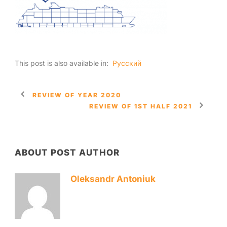
This post is also available in:
Русский
REVIEW OF YEAR 2020
REVIEW OF 1ST HALF 2021
ABOUT POST AUTHOR
Oleksandr Antoniuk