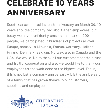
CELEBRATE 10 YEARS
ANNIVERSARY
English
Suerteksa celebrated its tenth anniversary on March 30. 10
years ago, the company had about a ten employees, but
today we have confidently crossed the mark of 200
people, we participated in hundreds of projects all over
Europe, namely: in Lithuania, France, Germany, Holland,
Finland, Denmark, Belgium, Norway, also in Canada and the
USA. We would like to thank all our customers for their trust
and fruitful cooperation and also we would like to thank our
employees for the work done at the highest level. For us,
this is not just a company anniversary – it is the anniversary
of a family that has grown thanks to our customers,
suppliers and employees!