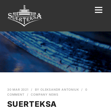
30 MAR 2021
/
BY
OLEKSANDR ANTONIUK
/
0
COMMENT
/
COMPANY NEWS
SUERTEKSA