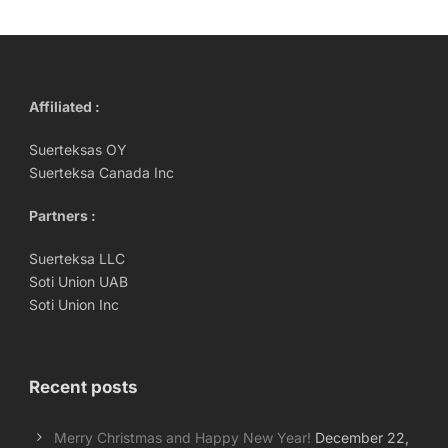
Affiliated :
Suerteksas OY
Suerteksa Canada Inc
Partners :
Suerteksa LLC
Soti Union UAB
Soti Union Inc
Recent posts
Merry Christmas and Happy New Year!
December 22,