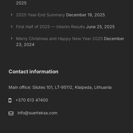
2025
2025 Year-End Summary
December 19, 2025
First Half of 2025 — Interim Results
June 25, 2025
Merry Christmas and Happy New Year 2025
December
23, 2024
Contact information
Main office: Silutes 101, LT-95112, Klaipeda, Lithuania
+370 613 47400
info@suerteksa.com