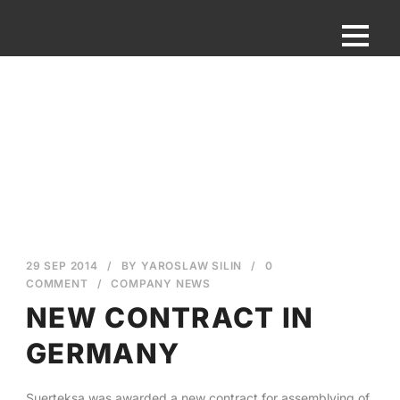
29 SEP 2014
/
BY
YAROSLAW SILIN
/
0
COMMENT
/
COMPANY NEWS
NEW CONTRACT IN
GERMANY
English
Suerteksa was awarded a new contract for assemblying of