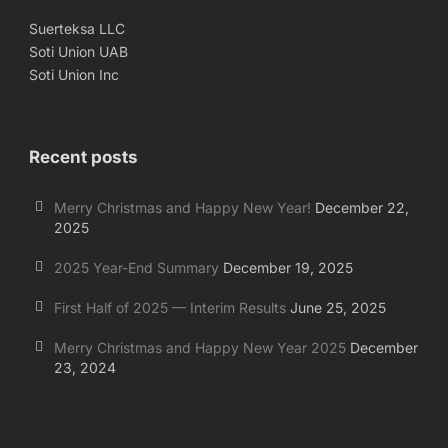
Suerteksa LLC
Soti Union UAB
Soti Union Inc
Recent posts
Merry Christmas and Happy New Year!
December 22,
2025
2025 Year-End Summary
December 19, 2025
First Half of 2025 — Interim Results
June 25, 2025
Merry Christmas and Happy New Year 2025
December
23, 2024