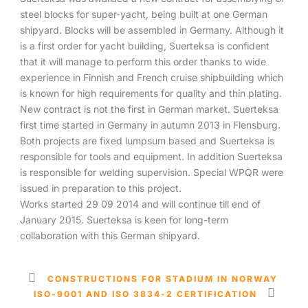
steel blocks for super-yacht, being built at one German
shipyard. Blocks will be assembled in Germany. Although it
is a first order for yacht building, Suerteksa is confident
that it will manage to perform this order thanks to wide
experience in Finnish and French cruise shipbuilding which
is known for high requirements for quality and thin plating.
New contract is not the first in German market. Suerteksa
first time started in Germany in autumn 2013 in Flensburg.
Both projects are fixed lumpsum based and Suerteksa is
responsible for tools and equipment. In addition Suerteksa
is responsible for welding supervision. Special WPQR were
issued in preparation to this project.
Works started 29 09 2014 and will continue till end of
January 2015. Suerteksa is keen for long-term
collaboration with this German shipyard.
CONSTRUCTIONS FOR STADIUM IN NORWAY
ISO-9001 AND ISO 3834-2 CERTIFICATION