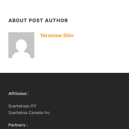
ABOUT POST AUTHOR
Yaroslaw Silin
Affiliated :
Suerteksas OY
Suerteksa Canada Inc
Partners :