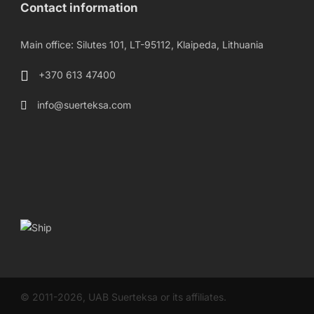
Contact information
Main office: Silutes 101, LT-95112, Klaipeda, Lithuania
+370 613 47400
info@suerteksa.com
© 2011-2026, UAB Suerteksa or its affiliates.