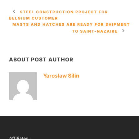
STEEL CONSTRUCTION PROJECT FOR
BELGIUM CUSTOMER
MASTS AND HATCHES ARE READY FOR SHIPMENT
TO SAINT-NAZAIRE
ABOUT POST AUTHOR
Yaroslaw Silin
Affiliated :