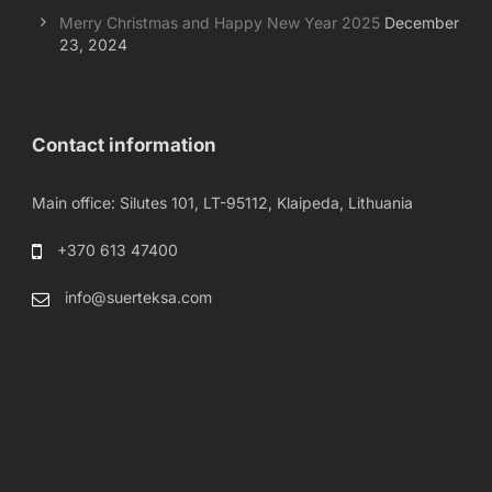
Merry Christmas and Happy New Year 2025
December
23, 2024
Contact information
Main office: Silutes 101, LT-95112, Klaipeda, Lithuania
+370 613 47400
info@suerteksa.com