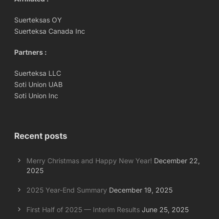
Suerteksas OY
Suerteksa Canada Inc
Partners :
Suerteksa LLC
Soti Union UAB
Soti Union Inc
Recent posts
Merry Christmas and Happy New Year!
December 22,
2025
2025 Year-End Summary
December 19, 2025
First Half of 2025 — Interim Results
June 25, 2025