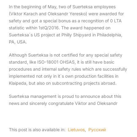
In the beginning of May, two of Suerteksa employees
(Viktor Karach and Oleksandr Yeresko) were awarded for
English
safety and got a special bonus as a recognition of 0 LTA
statistic within 1stQ/2016. The award happened on
Suerteksa`s US project at Philly Shipyard in Philadelphia,
PA, USA.
Although Suerteksa is not certified for any special safety
standard, like ISO-18001 OHSAS, it is still have basic
procedures and internal safety rules which are successfully
implemented not only in it`s own production facilities in
Klaipeda, but also on subcontracting projects abroad.
Suerteksa management is proud to announce about this
news and sincerely congratulate Viktor and Oleksandr
This post is also available in:
Lietuvos
Русский