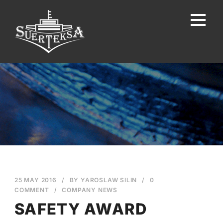
25 MAY 2016
/
BY
YAROSLAW SILIN
/
0
COMMENT
/
COMPANY NEWS
SAFETY AWARD